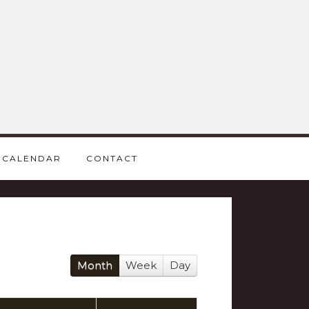
CALENDAR
CONTACT
Month
Week
Day