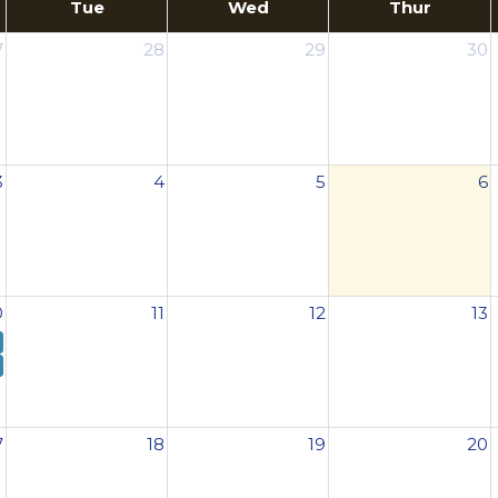
Tue
Wed
Thur
7
28
29
30
3
4
5
6
0
11
12
13
7
18
19
20