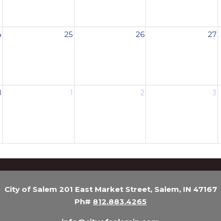
4
25
26
27
1
1
2
3
City of Salem 201 East Market Street, Salem, IN 47167
Ph#
812.883.4265