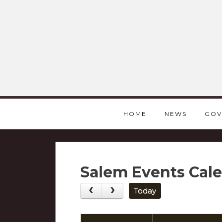
HOME
NEWS
GOV
Salem Events Cal
Today