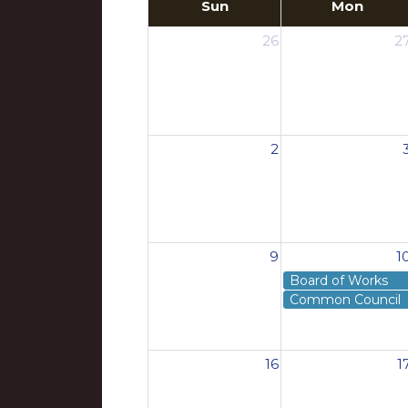
Sun
Mon
26
2
2
9
1
Board of Works
Common Council
16
1