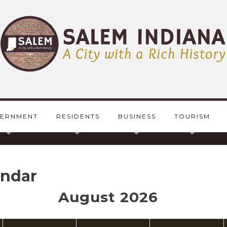
ERNMENT
RESIDENTS
BUSINESS
TOURISM
endar
August 2026