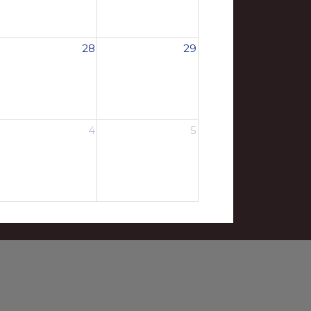
28
29
4
5