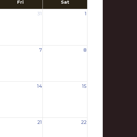
Fri
Sat
31
1
7
8
14
15
21
22