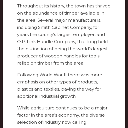
Throughout its history, the town has thrived
on the abundance of timber available in
the area. Several major manufacturers,
including Smith Cabinet Company, for
years the county’s largest employer, and
O.P. Link Handle Company, that long held
the distinction of being the world’s largest
producer of wooden handles for tools,
relied on timber from the area.
Following World War II there was more
emphasis on other types of products,
plastics and textiles, paving the way for
additional industrial growth.
While agriculture continues to be a major
factor in the area’s economy, the diverse
selection of industry now calling