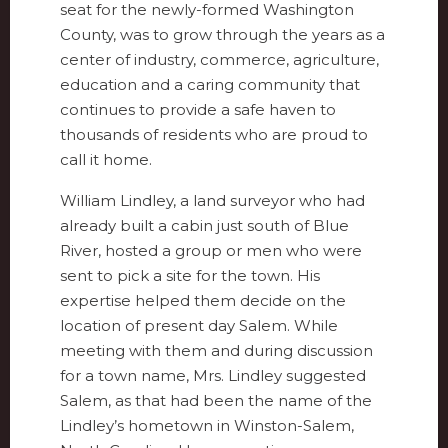
seat for the newly-formed Washington
County, was to grow through the years as a
center of industry, commerce, agriculture,
education and a caring community that
continues to provide a safe haven to
thousands of residents who are proud to
call it home.
William Lindley, a land surveyor who had
already built a cabin just south of Blue
River, hosted a group or men who were
sent to pick a site for the town. His
expertise helped them decide on the
location of present day Salem. While
meeting with them and during discussion
for a town name, Mrs. Lindley suggested
Salem, as that had been the name of the
Lindley’s hometown in Winston-Salem,