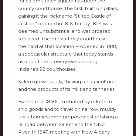
for Salem’s town square has been the
county courthouse. The first, built on pillars,
gaining it the nickname “Stilted Castle of
Justice,” opened in 1816, but by 1824 was
deemed unsubstantial and was ordered
replaced. The present day courthouse --
the third at that location -- opened in 1888,
a spectacular structure that today stands
as one of the crown jewels among
Indiana’s 92 courthouses.
Salem grew rapidly, thriving on agriculture,
and the products of its mills and tanneries.
By the mid-1840s, frustrated by efforts to
ship goods and to travel on narrow, muddy
trails, businessmen proposed establishing a
railroad between Salem and the Ohio
River. In 1847, meeting with New Albany