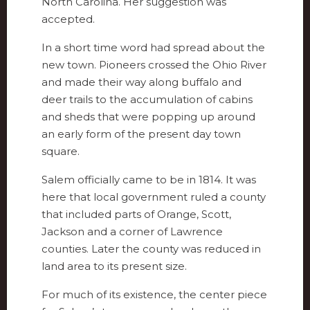
North Carolina. Her suggestion was
accepted.
In a short time word had spread about the
new town. Pioneers crossed the Ohio River
and made their way along buffalo and
deer trails to the accumulation of cabins
and sheds that were popping up around
an early form of the present day town
square.
Salem officially came to be in 1814. It was
here that local government ruled a county
that included parts of Orange, Scott,
Jackson and a corner of Lawrence
counties. Later the county was reduced in
land area to its present size.
For much of its existence, the center piece