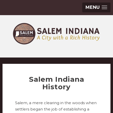
MENU
Salem Indiana
History
Salem, a mere clearing in the woods when
settlers began the job of establishing a