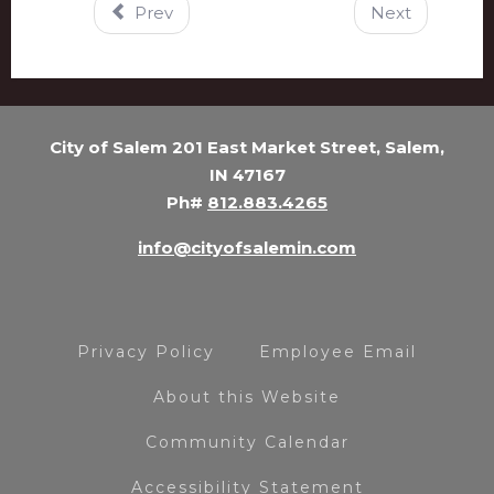
Prev
Next
City of Salem 201 East Market Street, Salem,
IN 47167
Ph#
812.883.4265
info@cityofsalemin.com
Privacy Policy
Employee Email
About this Website
Community Calendar
Accessibility Statement