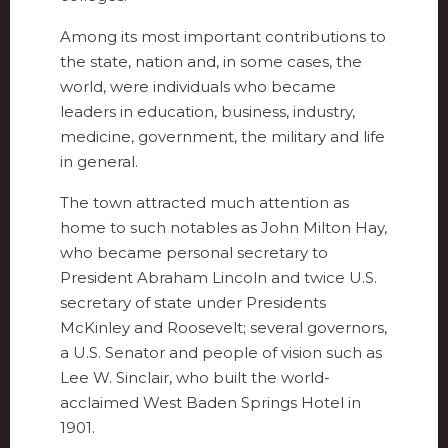
Among its most important contributions to
the state, nation and, in some cases, the
world, were individuals who became
leaders in education, business, industry,
medicine, government, the military and life
in general.
The town attracted much attention as
home to such notables as John Milton Hay,
who became personal secretary to
President Abraham Lincoln and twice U.S.
secretary of state under Presidents
McKinley and Roosevelt; several governors,
a U.S. Senator and people of vision such as
Lee W. Sinclair, who built the world-
acclaimed West Baden Springs Hotel in
1901.