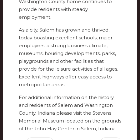
Washington County home continues to
provide residents with steady
employment.
As a city, Salem has grown and thrived,
today boasting excellent schools, major
employers, a strong business climate,
museums, housing developments, parks,
playgrounds and other facilities that
provide for the leisure activities of all ages.
Excellent highways offer easy access to
metropolitan areas.
For additional information on the history
and residents of Salem and Washington
County, Indiana please visit the Stevens
Memorial Museum located on the grounds
of the John Hay Center in Salem, Indiana.