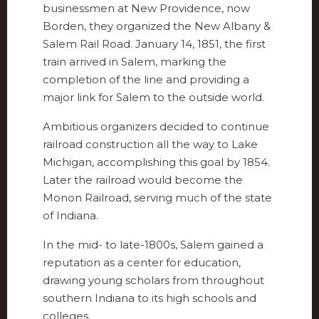
businessmen at New Providence, now
Borden, they organized the New Albany &
Salem Rail Road. January 14, 1851, the first
train arrived in Salem, marking the
completion of the line and providing a
major link for Salem to the outside world.
Ambitious organizers decided to continue
railroad construction all the way to Lake
Michigan, accomplishing this goal by 1854.
Later the railroad would become the
Monon Railroad, serving much of the state
of Indiana.
In the mid- to late-1800s, Salem gained a
reputation as a center for education,
drawing young scholars from throughout
southern Indiana to its high schools and
colleges.