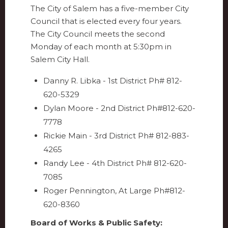
The City of Salem has a five-member City
Council that is elected every four years.
The City Council meets the second
Monday of each month at 5:30pm in
Salem City Hall.
Danny R. Libka - 1st District Ph# 812-
620-5329
Dylan Moore - 2nd District Ph#812-620-
7778
Rickie Main - 3rd District Ph# 812-883-
4265
Randy Lee - 4th District Ph# 812-620-
7085
Roger Pennington, At Large Ph#812-
620-8360
Board of Works & Public Safety: