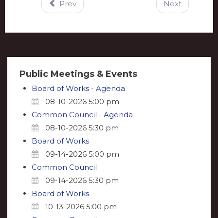
Prev
Next
Public Meetings & Events
Board of Works - Agenda
08-10-2026 5:00 pm
Common Council - Agenda
08-10-2026 5:30 pm
Board of Works
09-14-2026 5:00 pm
Common Council
09-14-2026 5:30 pm
Board of Works
10-13-2026 5:00 pm