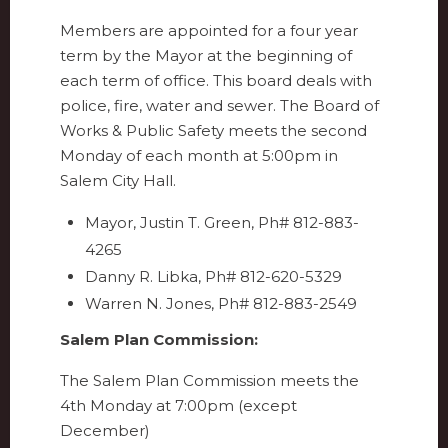
Members are appointed for a four year
term by the Mayor at the beginning of
each term of office. This board deals with
police, fire, water and sewer. The Board of
Works & Public Safety meets the second
Monday of each month at 5:00pm in
Salem City Hall.
Mayor, Justin T. Green, Ph# 812-883-
4265
Danny R. Libka, Ph# 812-620-5329
Warren N. Jones, Ph# 812-883-2549
Salem Plan Commission:
The Salem Plan Commission meets the
4th Monday at 7:00pm (except
December)