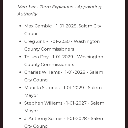
Member - Term Expiration - Appointing
Authority
Max Gamble - 1-01-2028, Salem City
Council
Greg Zink - 1-01-2030 - Washington
County Commissioners
Telisha Day - 1-01-2029 - Washington
County Commissioners
Charles Williams - 1-01-2028 - Salem
City Council
Maurita S. Jones - 1-01-2029 - Salem
Mayor
Stephen Williams - 1-01-2027 - Salem
Mayor
J. Anthony Scifres - 1-01-2028 - Salem
City Council