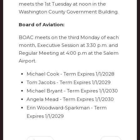
meets the 1st Tuesday at noon in the
Washington County Government Building.
Board of Aviation:
BOAC meets on the third Monday of each
month, Executive Session at 3:30 p.m. and
Regular Meeting at 4:00 p.m at the Salem
Airport.
Michael Cook - Term Expires 1/1/2028
Tom Jacobs - Term Expires 1/1/2029
Michael Bryant - Term Expires 1/1/2030
Angela Mead - Term Expires 1/1/2030
Erin Woodward-Sparkman - Term
Expires 1/1/2029