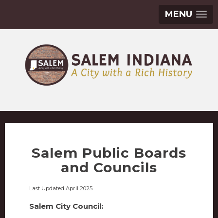
MENU
Salem Public Boards
and Councils
Last Updated April 2025
Salem City Council: