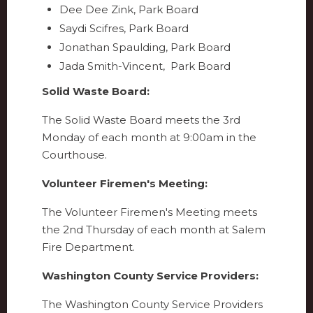
Dee Dee Zink, Park Board
Saydi Scifres, Park Board
Jonathan Spaulding, Park Board
Jada Smith-Vincent, Park Board
Solid Waste Board:
The Solid Waste Board meets the 3rd
Monday of each month at 9:00am in the
Courthouse.
Volunteer Firemen's Meeting:
The Volunteer Firemen's Meeting meets
the 2nd Thursday of each month at Salem
Fire Department.
Washington County Service Providers:
The Washington County Service Providers