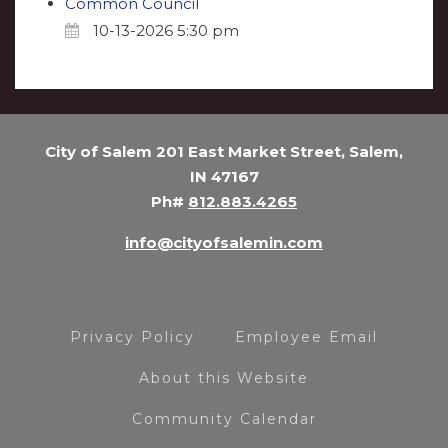
Common Council
10-13-2026 5:30 pm
City of Salem 201 East Market Street, Salem,
IN 47167
Ph#
812.883.4265
info@cityofsalemin.com
Privacy Policy
Employee Email
About this Website
Community Calendar