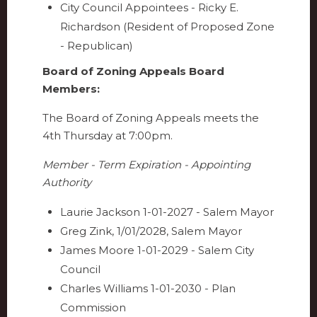
City Council Appointees - Ricky E.
Richardson (Resident of Proposed Zone
- Republican)
Board of Zoning Appeals Board
Members:
The Board of Zoning Appeals meets the
4th Thursday at 7:00pm.
Member - Term Expiration - Appointing
Authority
Laurie Jackson 1-01-2027 - Salem Mayor
Greg Zink, 1/01/2028, Salem Mayor
James Moore 1-01-2029 - Salem City
Council
Charles Williams 1-01-2030 - Plan
Commission