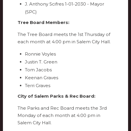
J. Anthony Scifres 1-01-2030 - Mayor
(SPC)
Tree Board Members:
The Tree Board meets the 1st Thursday of
each month at 4:00 pm in Salem City Hall.
Ronnie Voyles
Justin T. Green
Tom Jacobs
Keenan Graves
Terri Graves
City of Salem Parks & Rec Board:
The Parks and Rec Board meets the 3rd
Monday of each month at 4:00 pm in
Salem City Hall.