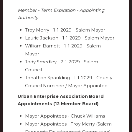
Member - Term Expiration - Appointing
Authority
Troy Merry - 1-1-2029 - Salem Mayor
Laurie Jackson - 1-1-2029 - Salem Mayor
William Barnett - 1-1-2029 - Salem
Mayor
Jody Smedley - 2-1-2029 - Salem
Council
Jonathan Spaulding - 1-1-2029 - County
Council Nominee / Mayor Appointed
Urban Enterprise Association Board
Appointments (12 Member Board)
Mayor Appointees - Chuck Williams
Mayor Appointees - Troy Merry (Salem
Economic Development Commission)