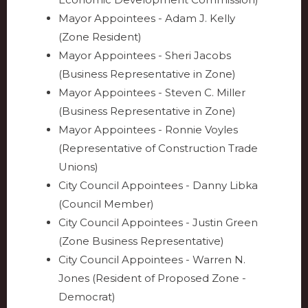
Mayor Appointees - Adam J. Kelly
(Zone Resident)
Mayor Appointees - Sheri Jacobs
(Business Representative in Zone)
Mayor Appointees - Steven C. Miller
(Business Representative in Zone)
Mayor Appointees - Ronnie Voyles
(Representative of Construction Trade
Unions)
City Council Appointees - Danny Libka
(Council Member)
City Council Appointees - Justin Green
(Zone Business Representative)
City Council Appointees - Warren N.
Jones (Resident of Proposed Zone -
Democrat)