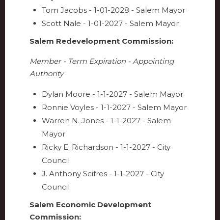
Tom Jacobs - 1-01-2028 - Salem Mayor
Scott Nale - 1-01-2027 - Salem Mayor
Salem Redevelopment Commission:
Member - Term Expiration - Appointing
Authority
Dylan Moore - 1-1-2027 - Salem Mayor
Ronnie Voyles -
1-1-2027 -
Salem Mayor
Warren N. Jones - 1-1-2027 - Salem
Mayor
Ricky E. Richardson - 1-1-2027 - City
Council
J. Anthony Scifres - 1-1-2027 - City
Council
Salem Economic Development
Commission: